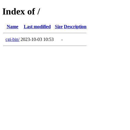
Index of /
Name
Last modified
Size
Description
cgi-bin/
2023-10-03 10:53
-